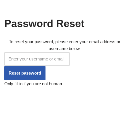
Skip
Password Reset
to
content
To reset your password, please enter your email address or
username below.
Only fill in if you are not human